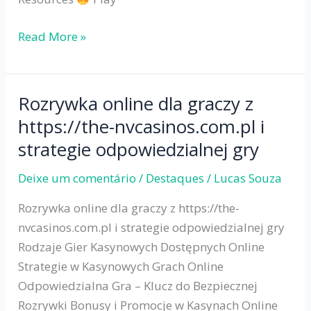
Read More »
Rozrywka online dla graczy z
Rozrywka
online
https://the-nvcasinos.com.pl i
dla
strategie odpowiedzialnej gry
graczy
Deixe um comentário
/
Destaques
/
Lucas Souza
z
https://the-
Rozrywka online dla graczy z https://the-
nvcasinos.com.pl
nvcasinos.com.pl i strategie odpowiedzialnej gry
i
Rodzaje Gier Kasynowych Dostępnych Online
strategie
Strategie w Kasynowych Grach Online
odpowiedzialnej
Odpowiedzialna Gra – Klucz do Bezpiecznej
gry
Rozrywki Bonusy i Promocje w Kasynach Online