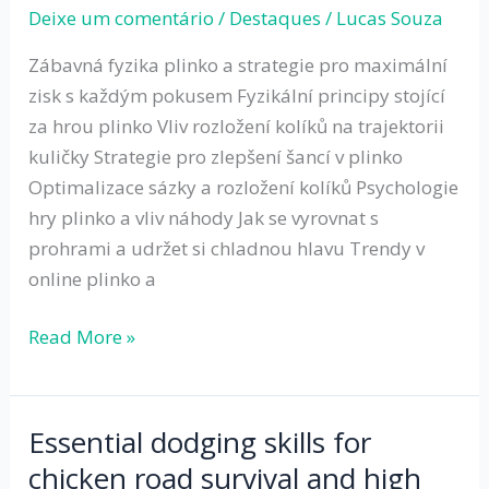
Deixe um comentário
/
Destaques
/
Lucas Souza
strategie
pro
Zábavná fyzika plinko a strategie pro maximální
maximální
zisk s každým pokusem Fyzikální principy stojící
zisk
za hrou plinko Vliv rozložení kolíků na trajektorii
s
kuličky Strategie pro zlepšení šancí v plinko
každým
Optimalizace sázky a rozložení kolíků Psychologie
pokusem
hry plinko a vliv náhody Jak se vyrovnat s
prohrami a udržet si chladnou hlavu Trendy v
online plinko a
Read More »
Essential dodging skills for
Essential
dodging
chicken road survival and high