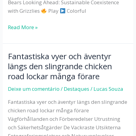
Bears Looking Ahead: Sustainable Coexistence
with Grizzlies
Play
Colorful
Read More »
Fantastiska vyer och äventyr
Fantastiska
vyer
längs den slingrande chicken
och
road lockar många förare
äventyr
Deixe um comentário
/
Destaques
/
Lucas Souza
längs
den
Fantastiska vyer och äventyr längs den slingrande
slingrande
chicken road lockar många förare
chicken
Vägförhållanden och Förberedelser Utrustning
road
och Säkerhetsåtgärder De Vackraste Utsikterna
lockar
Fotograferingsplatser och Naturupplevelser