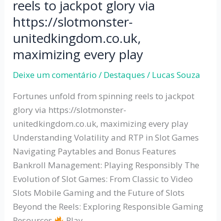
unfold
reels to jackpot glory via
from
https://slotmonster-
spinning
unitedkingdom.co.uk,
reels
maximizing every play
to
jackpot
Deixe um comentário
/
Destaques
/
Lucas Souza
glory
Fortunes unfold from spinning reels to jackpot
via
glory via https://slotmonster-
https://slotmonster-
unitedkingdom.co.uk, maximizing every play
unitedkingdom.co.uk,
Understanding Volatility and RTP in Slot Games
maximizing
Navigating Paytables and Bonus Features
every
Bankroll Management: Playing Responsibly The
play
Evolution of Slot Games: From Classic to Video
Slots Mobile Gaming and the Future of Slots
Beyond the Reels: Exploring Responsible Gaming
Resources
Play