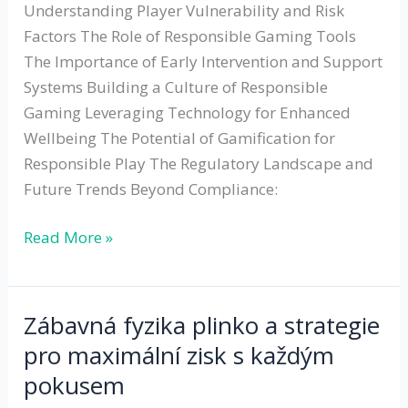
Understanding Player Vulnerability and Risk
wellbeing
Factors The Role of Responsible Gaming Tools
practices
The Importance of Early Intervention and Support
Systems Building a Culture of Responsible
Gaming Leveraging Technology for Enhanced
Wellbeing The Potential of Gamification for
Responsible Play The Regulatory Landscape and
Future Trends Beyond Compliance:
Read More »
Zábavná fyzika plinko a strategie
Zábavná
fyzika
pro maximální zisk s každým
plinko
pokusem
a