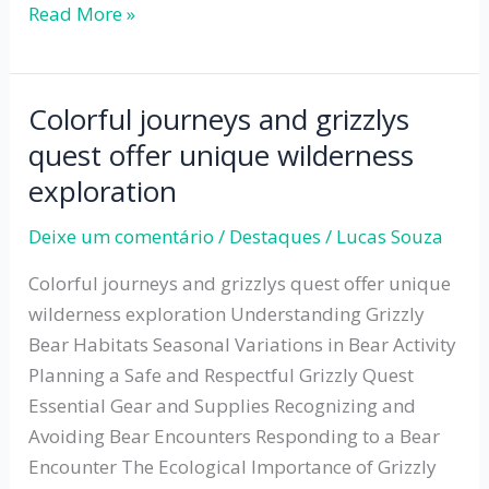
Read More »
Colorful journeys and grizzlys
Colorful
journeys
quest offer unique wilderness
and
exploration
grizzlys
Deixe um comentário
/
Destaques
/
Lucas Souza
quest
offer
Colorful journeys and grizzlys quest offer unique
unique
wilderness exploration Understanding Grizzly
wilderness
Bear Habitats Seasonal Variations in Bear Activity
exploration
Planning a Safe and Respectful Grizzly Quest
Essential Gear and Supplies Recognizing and
Avoiding Bear Encounters Responding to a Bear
Encounter The Ecological Importance of Grizzly