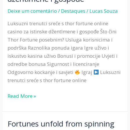
s
Deixe um comentário
/
Destaques
/
Lucas Souza
thor
fortune
Luksuzni trenutci sreće s thor fortune online
online
casino za istinske džentlmene i gospođe Što čini
casino
Thor Fortune posebnim? Usluga korisnicima i
za
podrška Raznolika ponuda igara Igre uživo i
istinske
iskustvo kasina uživo Bonusi i promocije Uvjeti i
džentlmene
odredbe bonusa Sigurnost i licenciranje
i
Odgovorno kockanje i savjeti
Igraj
Luksuzni
gospođe
trenutci sreće s thor fortune online
Read More »
Fortunes unfold from spinning
Fortunes