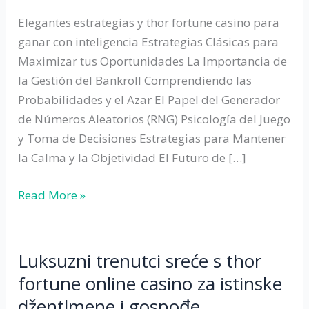
casino
Elegantes estrategias y thor fortune casino para
para
ganar con inteligencia Estrategias Clásicas para
ganar
Maximizar tus Oportunidades La Importancia de
con
la Gestión del Bankroll Comprendiendo las
inteligencia
Probabilidades y el Azar El Papel del Generador
de Números Aleatorios (RNG) Psicología del Juego
y Toma de Decisiones Estrategias para Mantener
la Calma y la Objetividad El Futuro de […]
Read More »
Luksuzni trenutci sreće s thor
Luksuzni
trenutci
fortune online casino za istinske
sreće
džentlmene i gospođe