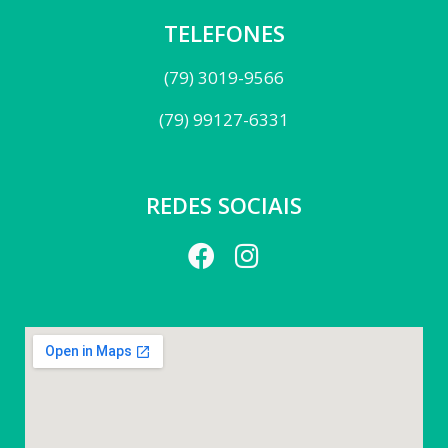
TELEFONES
(79) 3019-9566
(79) 99127-6331
REDES SOCIAIS
F
I
a
n
c
s
e
t
b
a
o
g
o
r
k
a