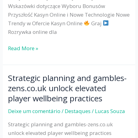
Wskazówki dotyczące Wyboru Bonusów
Przyszłość Kasyn Online i Nowe Technologie Nowe
Trendy w Ofercie Kasyn Online
Graj
Rozrywka online dla
Read More »
Strategic planning and gambles-
Strategic
planning
zens.co.uk unlock elevated
and
player wellbeing practices
gambles-
Deixe um comentário
/
Destaques
/
Lucas Souza
zens.co.uk
unlock
Strategic planning and gambles-zens.co.uk
elevated
unlock elevated player wellbeing practices
player