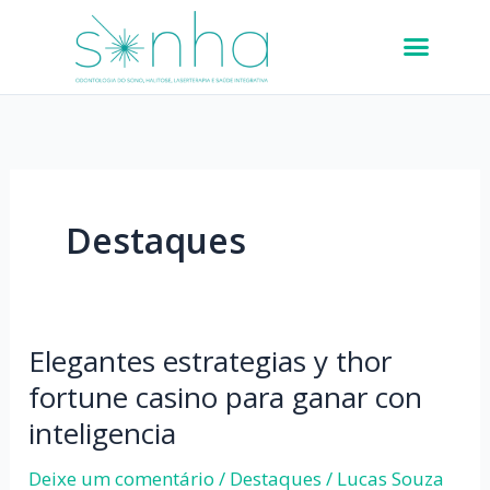
Ir
para
o
conteúdo
Destaques
Elegantes estrategias y thor
Elegantes
estrategias
fortune casino para ganar con
y
inteligencia
thor
Deixe um comentário
/
Destaques
/
Lucas Souza
fortune