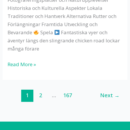
många
Historiska och Kulturella Aspekter Lokala
förare
Traditioner och Hantverk Alternativa Rutter och
Förlängningar Framtida Utveckling och
Bevarande
Spela
Fantastiska vyer och
äventyr längs den slingrande chicken road lockar
många förare
Read More »
1
2
…
167
Next
→