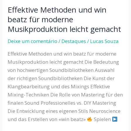
Effektive Methoden und win
Effektive
Methoden
beatz für moderne
und
Musikproduktion leicht gemacht
win
Deixe um comentário
/
Destaques
/
Lucas Souza
beatz
für
Effektive Methoden und win beatz für moderne
moderne
Musikproduktion leicht gemacht Die Bedeutung
Musikproduktion
von hochwertigen Soundbibliotheken Auswahl
leicht
der richtigen Soundbibliotheken Die Kunst der
gemacht
Klangbearbeitung und des Mixings Effektive
Mixing-Techniken Die Rolle von Mastering für den
finalen Sound Professionelles vs. DIY Mastering
Die Entwicklung eines eigenen Stils Neuroscience
und das Erstellen von «win beatz»
Spielen