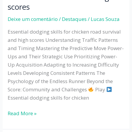
skills
scores
for
Deixe um comentário
/
Destaques
/
Lucas Souza
chicken
road
Essential dodging skills for chicken road survival
survival
and high scores Understanding Traffic Patterns
and
and Timing Mastering the Predictive Move Power-
high
Ups and Their Strategic Use Prioritizing Power-
scores
Up Acquisition Adapting to Increasing Difficulty
Levels Developing Consistent Patterns The
Psychology of the Endless Runner Beyond the
Score: Community and Challenges
Play
Essential dodging skills for chicken
Read More »