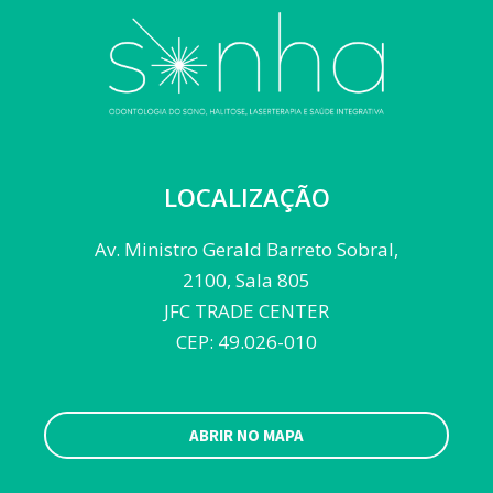
LOCALIZAÇÃO
Av. Ministro Gerald Barreto Sobral,
2100, Sala 805
JFC TRADE CENTER
CEP: 49.026-010
ABRIR NO MAPA