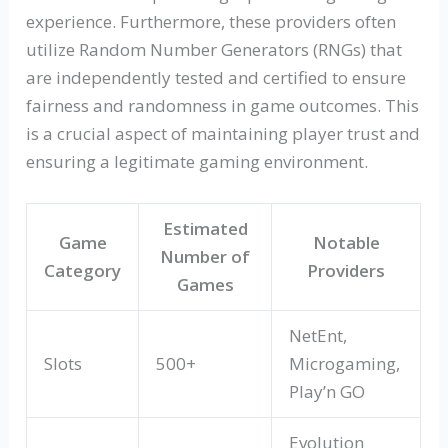
experience. Furthermore, these providers often
utilize Random Number Generators (RNGs) that
are independently tested and certified to ensure
fairness and randomness in game outcomes. This
is a crucial aspect of maintaining player trust and
ensuring a legitimate gaming environment.
Estimated
Game
Notable
Number of
Category
Providers
Games
NetEnt,
Slots
500+
Microgaming,
Play’n GO
Evolution