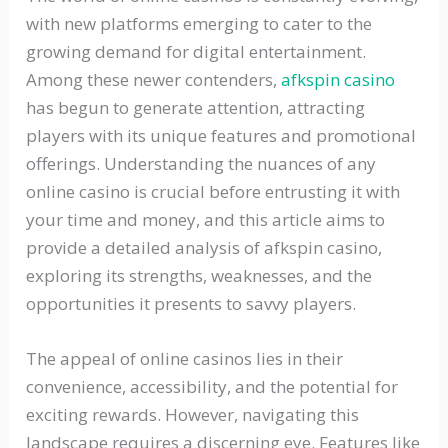
with new platforms emerging to cater to the
growing demand for digital entertainment.
Among these newer contenders,
afkspin casino
has begun to generate attention, attracting
players with its unique features and promotional
offerings. Understanding the nuances of any
online casino is crucial before entrusting it with
your time and money, and this article aims to
provide a detailed analysis of afkspin casino,
exploring its strengths, weaknesses, and the
opportunities it presents to savvy players.
The appeal of online casinos lies in their
convenience, accessibility, and the potential for
exciting rewards. However, navigating this
landscape requires a discerning eye. Features like