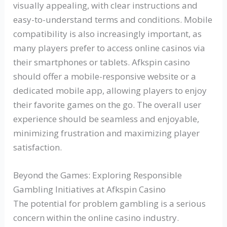
visually appealing, with clear instructions and
easy-to-understand terms and conditions. Mobile
compatibility is also increasingly important, as
many players prefer to access online casinos via
their smartphones or tablets. Afkspin casino
should offer a mobile-responsive website or a
dedicated mobile app, allowing players to enjoy
their favorite games on the go. The overall user
experience should be seamless and enjoyable,
minimizing frustration and maximizing player
satisfaction.
Beyond the Games: Exploring Responsible
Gambling Initiatives at Afkspin Casino
The potential for problem gambling is a serious
concern within the online casino industry.