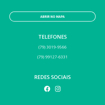
ABRIR NO MAPA
TELEFONES
(79) 3019-9566
(79) 99127-6331
REDES SOCIAIS
F
I
a
n
c
s