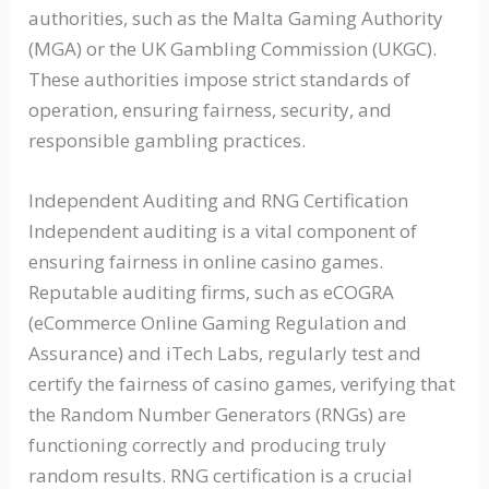
authorities, such as the Malta Gaming Authority
(MGA) or the UK Gambling Commission (UKGC).
These authorities impose strict standards of
operation, ensuring fairness, security, and
responsible gambling practices.
Independent Auditing and RNG Certification
Independent auditing is a vital component of
ensuring fairness in online casino games.
Reputable auditing firms, such as eCOGRA
(eCommerce Online Gaming Regulation and
Assurance) and iTech Labs, regularly test and
certify the fairness of casino games, verifying that
the Random Number Generators (RNGs) are
functioning correctly and producing truly
random results. RNG certification is a crucial