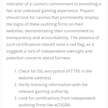
indicator of a casino’s commitment to providing a
fair and unbiased gaming experience. Players
should look for casinos that prominently display
the logos of these auditing firms on their
websites, demonstrating their commitment to
transparency and accountability. The absence of
such certifications should raise a red flag, as it
suggests a lack of independent oversight and
potential concerns about fairness.
Check for SSL encryption (HTTPS in the
website address).
Verify licensing information with the
relevant gaming authority.
Look for certifications from independent
auditing firms like eCOGRA.