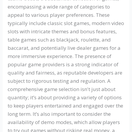
encompassing a wide range of categories to
appeal to various player preferences. These
typically include classic slot games, modern video
slots with intricate themes and bonus features,
table games such as blackjack, roulette, and
baccarat, and potentially live dealer games for a
more immersive experience. The presence of
popular game providers is a strong indicator of
quality and fairness, as reputable developers are
subject to rigorous testing and regulation. A
comprehensive game selection isn't just about
quantity; it’s about providing a variety of options
to keep players entertained and engaged over the
long term. It’s also important to consider the
availability of demo modes, which allow players
to try out games without risking real money, a