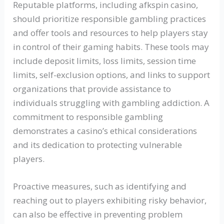
Reputable platforms, including afkspin casino,
should prioritize responsible gambling practices
and offer tools and resources to help players stay
in control of their gaming habits. These tools may
include deposit limits, loss limits, session time
limits, self-exclusion options, and links to support
organizations that provide assistance to
individuals struggling with gambling addiction. A
commitment to responsible gambling
demonstrates a casino’s ethical considerations
and its dedication to protecting vulnerable
players.
Proactive measures, such as identifying and
reaching out to players exhibiting risky behavior,
can also be effective in preventing problem