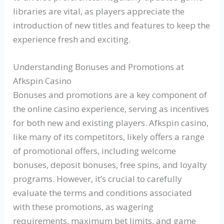
libraries are vital, as players appreciate the
introduction of new titles and features to keep the
experience fresh and exciting.
Understanding Bonuses and Promotions at
Afkspin Casino
Bonuses and promotions are a key component of
the online casino experience, serving as incentives
for both new and existing players. Afkspin casino,
like many of its competitors, likely offers a range
of promotional offers, including welcome
bonuses, deposit bonuses, free spins, and loyalty
programs. However, it’s crucial to carefully
evaluate the terms and conditions associated
with these promotions, as wagering
requirements, maximum bet limits, and game