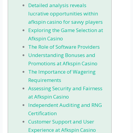
Detailed analysis reveals
lucrative opportunities within
afkspin casino for savvy players
Exploring the Game Selection at
Afkspin Casino
The Role of Software Providers
Understanding Bonuses and
Promotions at Afkspin Casino
The Importance of Wagering
Requirements
Assessing Security and Fairness
at Afkspin Casino
Independent Auditing and RNG
Certification
Customer Support and User
Experience at Afkspin Casino