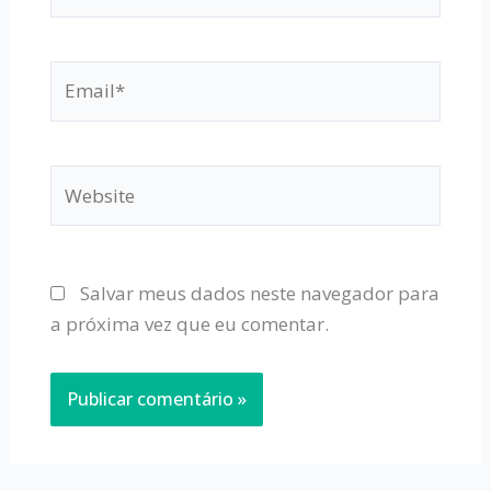
Email*
Website
Salvar meus dados neste navegador para
a próxima vez que eu comentar.