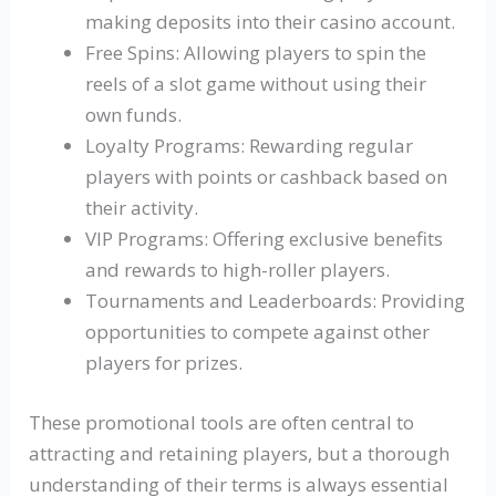
making deposits into their casino account.
Free Spins: Allowing players to spin the
reels of a slot game without using their
own funds.
Loyalty Programs: Rewarding regular
players with points or cashback based on
their activity.
VIP Programs: Offering exclusive benefits
and rewards to high-roller players.
Tournaments and Leaderboards: Providing
opportunities to compete against other
players for prizes.
These promotional tools are often central to
attracting and retaining players, but a thorough
understanding of their terms is always essential