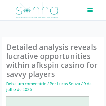
Ir
para
o
conteúdo
Detailed analysis reveals
lucrative opportunities
within afkspin casino for
savvy players
Deixe um comentário
/ Por
Lucas Souza
/
9 de
julho de 2026