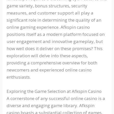
game variety, bonus structures, security
measures, and customer support all play a
significant role in determining the quality of an
online gaming experience. Afkspin casino
positions itself as a modern platform focused on
user engagement and innovative gameplay, but
how well does it deliver on these promises? This
exploration will delve into these aspects,
providing a comprehensive overview for both
newcomers and experienced online casino
enthusiasts.
Exploring the Game Selection at Afkspin Casino
A cornerstone of any successful online casino is a
diverse and engaging game library. Afkspin
casino boasts a substantial collection of games,