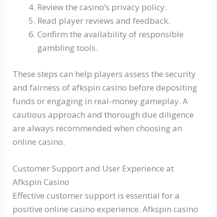
Review the casino’s privacy policy.
Read player reviews and feedback.
Confirm the availability of responsible
gambling tools.
These steps can help players assess the security
and fairness of afkspin casino before depositing
funds or engaging in real-money gameplay. A
cautious approach and thorough due diligence
are always recommended when choosing an
online casino.
Customer Support and User Experience at
Afkspin Casino
Effective customer support is essential for a
positive online casino experience. Afkspin casino