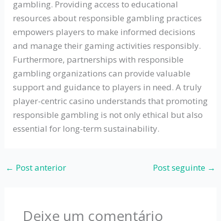
gambling. Providing access to educational
resources about responsible gambling practices
empowers players to make informed decisions
and manage their gaming activities responsibly.
Furthermore, partnerships with responsible
gambling organizations can provide valuable
support and guidance to players in need. A truly
player-centric casino understands that promoting
responsible gambling is not only ethical but also
essential for long-term sustainability.
←
Post anterior
Post seguinte
→
Deixe um comentário