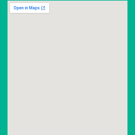
e
t
b
a
o
g
o
r
k
a
m