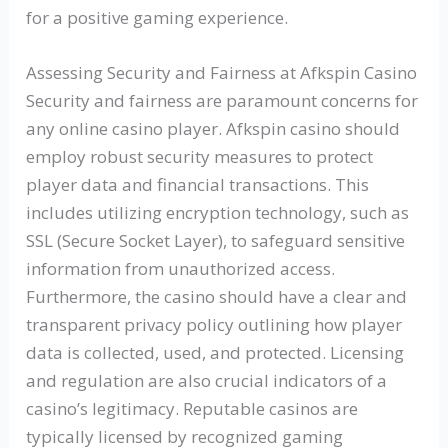
for a positive gaming experience.
Assessing Security and Fairness at Afkspin Casino
Security and fairness are paramount concerns for
any online casino player. Afkspin casino should
employ robust security measures to protect
player data and financial transactions. This
includes utilizing encryption technology, such as
SSL (Secure Socket Layer), to safeguard sensitive
information from unauthorized access.
Furthermore, the casino should have a clear and
transparent privacy policy outlining how player
data is collected, used, and protected. Licensing
and regulation are also crucial indicators of a
casino’s legitimacy. Reputable casinos are
typically licensed by recognized gaming