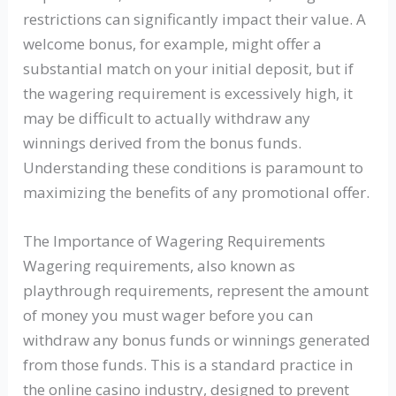
restrictions can significantly impact their value. A
welcome bonus, for example, might offer a
substantial match on your initial deposit, but if
the wagering requirement is excessively high, it
may be difficult to actually withdraw any
winnings derived from the bonus funds.
Understanding these conditions is paramount to
maximizing the benefits of any promotional offer.
The Importance of Wagering Requirements
Wagering requirements, also known as
playthrough requirements, represent the amount
of money you must wager before you can
withdraw any bonus funds or winnings generated
from those funds. This is a standard practice in
the online casino industry, designed to prevent