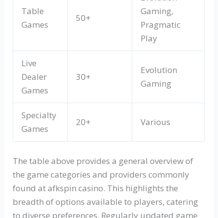
Table
Gaming,
50+
Games
Pragmatic
Play
Live
Evolution
Dealer
30+
Gaming
Games
Specialty
20+
Various
Games
The table above provides a general overview of
the game categories and providers commonly
found at afkspin casino. This highlights the
breadth of options available to players, catering
to diverse preferences. Regularly updated game