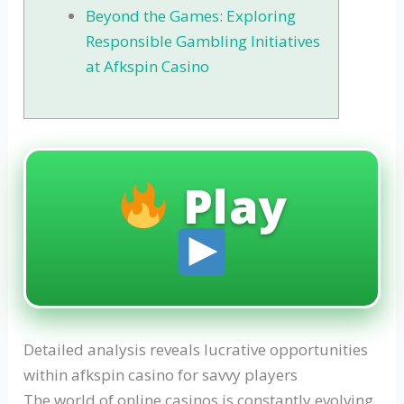
Beyond the Games: Exploring
Responsible Gambling Initiatives
at Afkspin Casino
Play
Detailed analysis reveals lucrative opportunities
within afkspin casino for savvy players
The world of online casinos is constantly evolving,