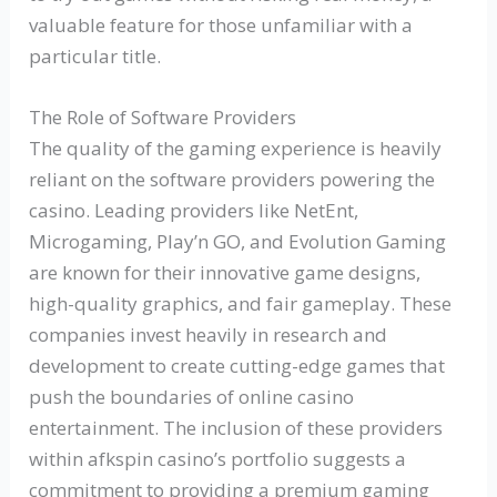
valuable feature for those unfamiliar with a
particular title.
The Role of Software Providers
The quality of the gaming experience is heavily
reliant on the software providers powering the
casino. Leading providers like NetEnt,
Microgaming, Play’n GO, and Evolution Gaming
are known for their innovative game designs,
high-quality graphics, and fair gameplay. These
companies invest heavily in research and
development to create cutting-edge games that
push the boundaries of online casino
entertainment. The inclusion of these providers
within afkspin casino’s portfolio suggests a
commitment to providing a premium gaming