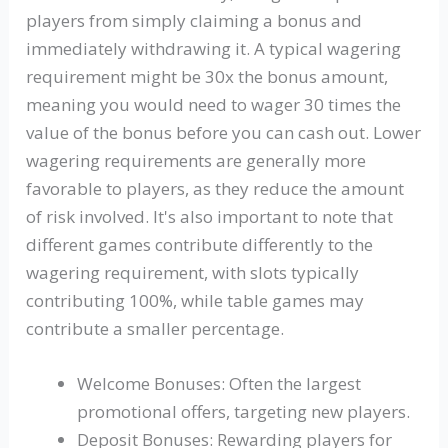
players from simply claiming a bonus and
immediately withdrawing it. A typical wagering
requirement might be 30x the bonus amount,
meaning you would need to wager 30 times the
value of the bonus before you can cash out. Lower
wagering requirements are generally more
favorable to players, as they reduce the amount
of risk involved. It's also important to note that
different games contribute differently to the
wagering requirement, with slots typically
contributing 100%, while table games may
contribute a smaller percentage.
Welcome Bonuses: Often the largest
promotional offers, targeting new players.
Deposit Bonuses: Rewarding players for