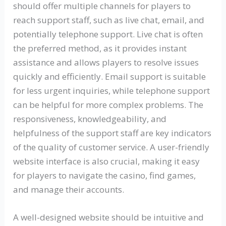
should offer multiple channels for players to
reach support staff, such as live chat, email, and
potentially telephone support. Live chat is often
the preferred method, as it provides instant
assistance and allows players to resolve issues
quickly and efficiently. Email support is suitable
for less urgent inquiries, while telephone support
can be helpful for more complex problems. The
responsiveness, knowledgeability, and
helpfulness of the support staff are key indicators
of the quality of customer service. A user-friendly
website interface is also crucial, making it easy
for players to navigate the casino, find games,
and manage their accounts.
A well-designed website should be intuitive and