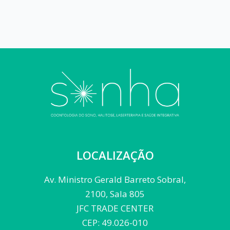
LOCALIZAÇÃO
Av. Ministro Gerald Barreto Sobral,
2100, Sala 805
JFC TRADE CENTER
CEP: 49.026-010