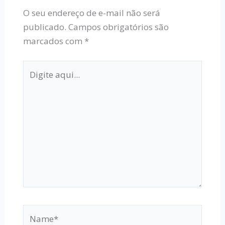
O seu endereço de e-mail não será
publicado.
Campos obrigatórios são
marcados com
*
Digite
aqui...
Name*