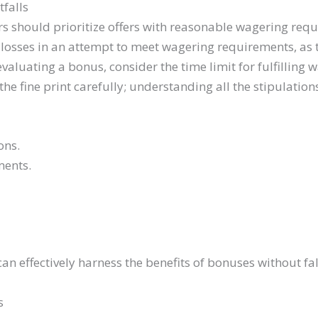
falls
s should prioritize offers with reasonable wagering requ
 losses in an attempt to meet wagering requirements, as t
evaluating a bonus, consider the time limit for fulfilling
he fine print carefully; understanding all the stipulati
ons.
ments.
can effectively harness the benefits of bonuses without fa
s