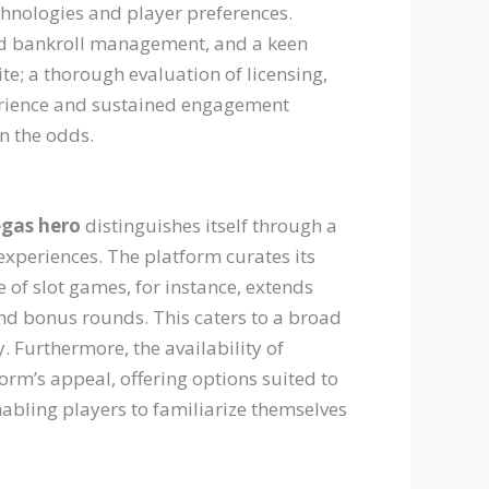
hnologies and player preferences.
ned bankroll management, and a keen
e; a thorough evaluation of licensing,
perience and sustained engagement
n the odds.
gas hero
distinguishes itself through a
 experiences. The platform curates its
 of slot games, for instance, extends
 and bonus rounds. This caters to a broad
. Furthermore, the availability of
orm’s appeal, offering options suited to
enabling players to familiarize themselves