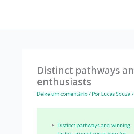
Ir
para
o
conteúdo
Distinct pathways an
enthusiasts
Deixe um comentário
/ Por
Lucas Souza
Distinct pathways and winning
tactics around vegas hero for