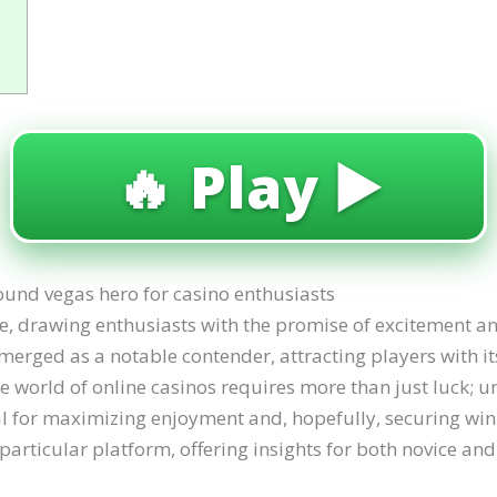
🔥 Play ▶️
ound vegas hero for casino enthusiasts
le, drawing enthusiasts with the promise of excitement 
erged as a notable contender, attracting players with it
he world of online casinos requires more than just luck;
al for maximizing enjoyment and, hopefully, securing winn
articular platform, offering insights for both novice an