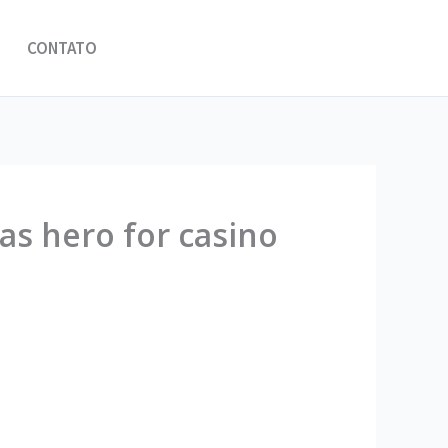
CONTATO
as hero for casino