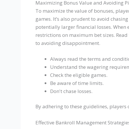
Maximizing Bonus Value and Avoiding Pit
To maximize the value of bonuses, player
games. It’s also prudent to avoid chasing
potentially larger financial losses. When 
restrictions on maximum bet sizes. Read t
to avoiding disappointment.
Always read the terms and conditi
Understand the wagering require
Check the eligible games.
Be aware of time limits.
Don't chase losses.
By adhering to these guidelines, players 
Effective Bankroll Management Strategie