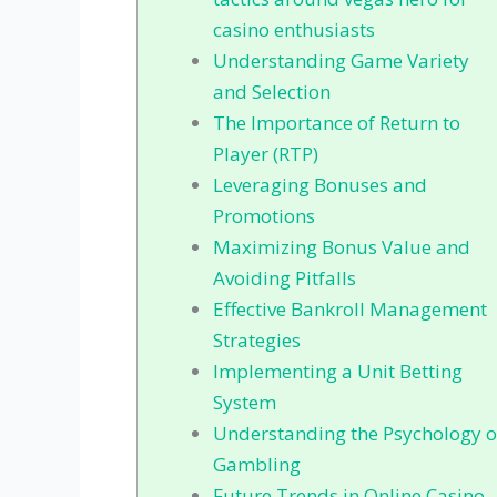
casino enthusiasts
Understanding Game Variety
and Selection
The Importance of Return to
Player (RTP)
Leveraging Bonuses and
Promotions
Maximizing Bonus Value and
Avoiding Pitfalls
Effective Bankroll Management
Strategies
Implementing a Unit Betting
System
Understanding the Psychology o
Gambling
Future Trends in Online Casino