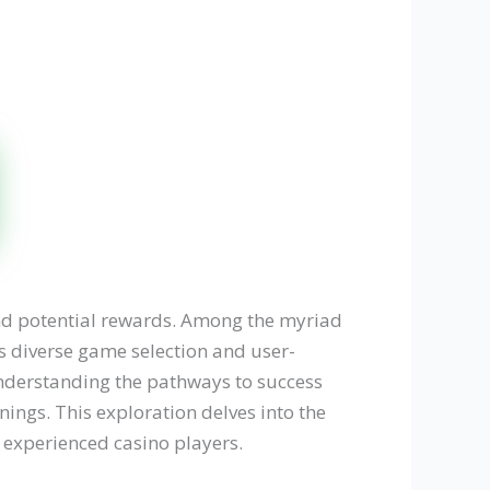
and potential rewards. Among the myriad
s diverse game selection and user-
 understanding the pathways to success
ings. This exploration delves into the
d experienced casino players.