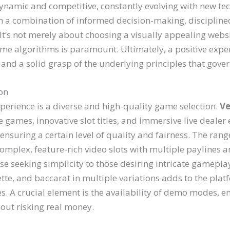
ynamic and competitive, constantly evolving with new tec
on a combination of informed decision-making, discipli
t’s not merely about choosing a visually appealing websit
game algorithms is paramount. Ultimately, a positive ex
nd a solid grasp of the underlying principles that gover
on
perience is a diverse and high-quality game selection.
Ve
 games, innovative slot titles, and immersive live dealer
nsuring a certain level of quality and fairness. The range
 complex, feature-rich video slots with multiple paylines
e seeking simplicity to those desiring intricate gameplay
tte, and baccarat in multiple variations adds to the platf
es. A crucial element is the availability of demo modes, 
out risking real money.