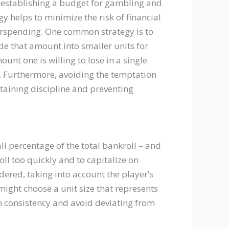
s establishing a budget for gambling and
y helps to minimize the risk of financial
erspending. One common strategy is to
de that amount into smaller units for
nt one is willing to lose in a single
. Furthermore, avoiding the temptation
ntaining discipline and preventing
ll percentage of the total bankroll – and
oll too quickly and to capitalize on
dered, taking into account the player’s
might choose a unit size that represents
in consistency and avoid deviating from