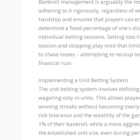
Bankroll management is arguably the most
adhering to it rigorously, regardless of 
hardship and ensures that players can e
determine a fixed percentage of one's di
individual betting sessions. Setting loss
session and stopping play once that limi
to chase losses – attempting to recoup lo
financial ruin.
Implementing a Unit Betting System
The unit betting system involves defining
wagering only in units. This allows player
winning streaks without becoming overly a
risk tolerance and the volatility of the g
1% of their bankroll, while a more aggres
the established unit size, even during peri