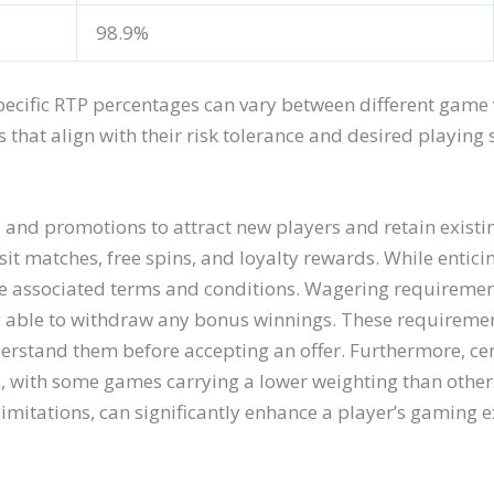
98.9%
specific RTP percentages can vary between different game
that align with their risk tolerance and desired playing s
 and promotions to attract new players and retain existi
 matches, free spins, and loyalty rewards. While enticing
 the associated terms and conditions. Wagering requiremen
able to withdraw any bonus winnings. These requirements
nderstand them before accepting an offer. Furthermore, c
 with some games carrying a lower weighting than others. 
imitations, can significantly enhance a player’s gaming e