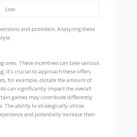
Low
 versions and providers. Analyzing these
tyle.
ng ones. These incentives can take various
, it's crucial to approach these offers
ts, for example, dictate the amount of
 can significantly impact the overall
ertain games may contribute differently
The ability to strategically utilize
xperience and potentially increase their