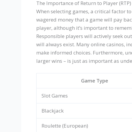
The Importance of Return to Player (RTP)
When selecting games, a critical factor to
wagered money that a game will pay back 
player, although it’s important to remem
Responsible players will actively seek o
will always exist. Many online casinos, i
make informed choices. Furthermore, under
larger wins – is just as important as und
Game Type
Slot Games
Blackjack
Roulette (European)