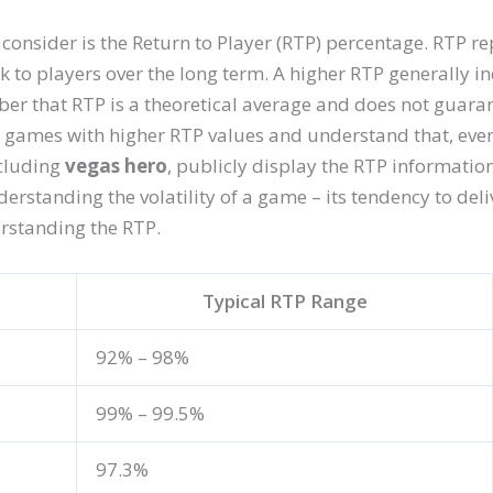
 consider is the Return to Player (RTP) percentage. RTP re
to players over the long term. A higher RTP generally i
ber that RTP is a theoretical average and does not guaran
ut games with higher RTP values and understand that, eve
ncluding
vegas hero
, publicly display the RTP information
standing the volatility of a game – its tendency to deliv
erstanding the RTP.
Typical RTP Range
92% – 98%
99% – 99.5%
97.3%