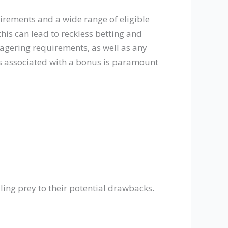
irements and a wide range of eligible
his can lead to reckless betting and
 wagering requirements, as well as any
ons associated with a bonus is paramount
lling prey to their potential drawbacks.