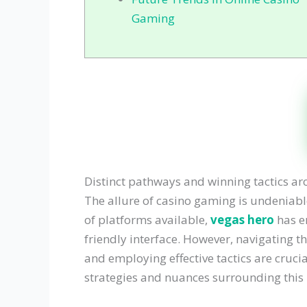
Gaming
Distinct pathways and winning tactics ar
The allure of casino gaming is undeniab
of platforms available,
vegas hero
has em
friendly interface. However, navigating t
and employing effective tactics are cruci
strategies and nuances surrounding this p