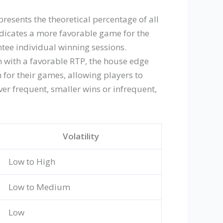
presents the theoretical percentage of all
ndicates a more favorable game for the
tee individual winning sessions.
n with a favorable RTP, the house edge
 for their games, allowing players to
er frequent, smaller wins or infrequent,
Volatility
Low to High
Low to Medium
Low