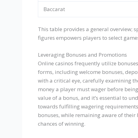
Baccarat
This table provides a general overview; 
figures empowers players to select games 
Leveraging Bonuses and Promotions
Online casinos frequently utilize bonuses
forms, including welcome bonuses, deposit
with a critical eye, carefully examining
money a player must wager before being 
value of a bonus, and it’s essential to u
towards fulfilling wagering requirements,
bonuses, while remaining aware of their l
chances of winning.