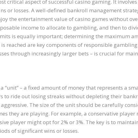
 critical aspect of successful casino gaming. It involve
wins or losses. A well-defined bankroll management strateg
njoy the entertainment value of casino games without ov
sposable income to allocate to gambling, and then to divi
 limits is equally important; determining the maximum amou
t is reached are key components of responsible gambling
sses through increasingly larger bets – is crucial for mai
 a “unit” – a fixed amount of money that represents a sma
s to ride out losing streaks without depleting their bankr
ggressive. The size of the unit should be carefully consi
ames they are playing. For example, a conservative player 
sive player might opt for 2% or 3%. The key is to mainta
ods of significant wins or losses.