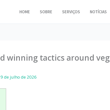
HOME
SOBRE
SERVIÇOS
NOTÍCIAS
d winning tactics around veg
/
9 de julho de 2026