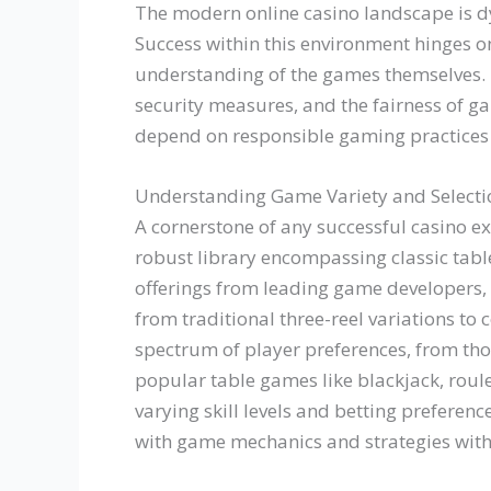
The modern online casino landscape is d
Success within this environment hinges 
understanding of the games themselves. I
security measures, and the fairness of 
depend on responsible gaming practices a
Understanding Game Variety and Selecti
A cornerstone of any successful casino ex
robust library encompassing classic table
offerings from leading game developers, e
from traditional three-reel variations to
spectrum of player preferences, from thos
popular table games like blackjack, roule
varying skill levels and betting preferenc
with game mechanics and strategies with