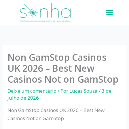
Ir
para
o
conteúdo
Non GamStop Casinos
UK 2026 – Best New
Casinos Not on GamStop
Deixe um comentário
/ Por
Lucas Souza
/
3 de
julho de 2026
Non GamStop Casinos UK 2026 – Best New
Casinos Not on GamStop