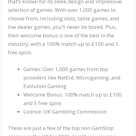
that’s known for its sleek design and impressive
selection of games. With over 1,000 games to
choose from, including slots, table games, and
live dealer games, you’ll never be bored. Plus,
their welcome bonus is one of the best in the
industry, with a 100% match up to £100 and 5
free spins.
Games: Over 1,000 games from top
providers like NetEnt, Microgaming, and
Evolution Gaming
Welcome Bonus: 100% match up to £100
and 5 free spins
Licence: UK Gambling Commission
These are just a few of the top non GamStop