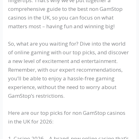
fingertips. That’s why we’ve put together a
comprehensive guide to the best non GamStop
casinos in the UK, so you can focus on what
matters most – having fun and winning big!
So, what are you waiting for? Dive into the world
of online gaming with our top picks, and discover
a new level of excitement and entertainment.
Remember, with our expert recommendations,
you’ll be able to enjoy a hassle-free gaming
experience, without the need to worry about
GamStop’s restrictions.
Here are our top picks for non GamStop casinos
in the UK for 2026:
1. Casino 2026 – A brand-new online casino that’s