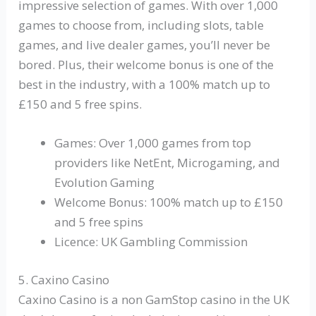
impressive selection of games. With over 1,000
games to choose from, including slots, table
games, and live dealer games, you’ll never be
bored. Plus, their welcome bonus is one of the
best in the industry, with a 100% match up to
£150 and 5 free spins.
Games: Over 1,000 games from top
providers like NetEnt, Microgaming, and
Evolution Gaming
Welcome Bonus: 100% match up to £150
and 5 free spins
Licence: UK Gambling Commission
5. Caxino Casino
Caxino Casino is a non GamStop casino in the UK