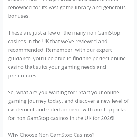
renowned for its vast game library and generous
bonuses.
These are just a few of the many non GamStop
casinos in the UK that we’ve reviewed and
recommended. Remember, with our expert
guidance, you’ll be able to find the perfect online
casino that suits your gaming needs and
preferences.
So, what are you waiting for? Start your online
gaming journey today, and discover a new level of
excitement and entertainment with our top picks
for non GamStop casinos in the UK for 2026!
Why Choose Non GamStop Casinos?