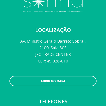
LOCALIZAÇÃO
Av. Ministro Gerald Barreto Sobral,
2100, Sala 805
JFC TRADE CENTER
CEP: 49.026-010
ABRIR NO MAPA
TELEFONES