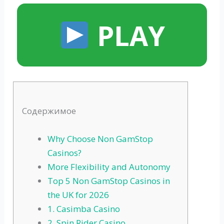
PLAY
Содержимое
Why Choose Non GamStop
Casinos?
More Flexibility and Autonomy
Top 5 Non GamStop Casinos in
the UK for 2026
1. Casimba Casino
2. Spin Rider Casino