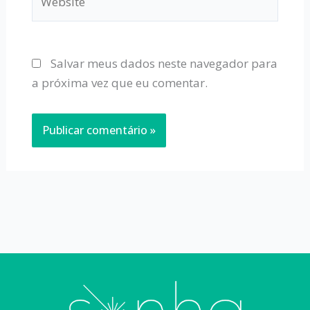
Salvar meus dados neste navegador para
a próxima vez que eu comentar.