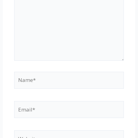
Name*
Email*
Website