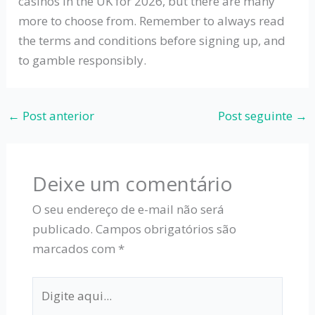
casinos in the UK for 2026, but there are many
more to choose from. Remember to always read
the terms and conditions before signing up, and
to gamble responsibly.
←
Post anterior
Post seguinte
→
Deixe um comentário
O seu endereço de e-mail não será
publicado.
Campos obrigatórios são
marcados com
*
Digite
aqui...