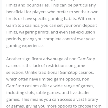
limits and boundaries. This can be particularly
beneficial for players who prefer to set their own
limits or have specific gaming habits. With non
GamStop casinos, you can set your own deposit
limits, wagering limits, and even self-exclusion
periods, giving you complete control over your
gaming experience.
Another significant advantage of non GamStop
casinos is the lack of restrictions on game
selection. Unlike traditional GamStop casinos,
which often have limited game options, non
GamStop casinos offer a wide range of games,
including slots, table games, and live dealer
games. This means you can access a vast library
of games, giving you more options to choose from