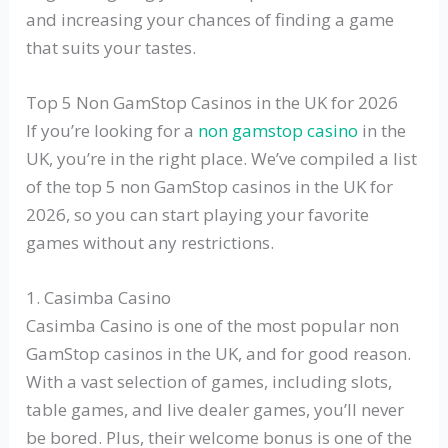
and increasing your chances of finding a game
that suits your tastes.
Top 5 Non GamStop Casinos in the UK for 2026
If you’re looking for a
non gamstop casino
in the
UK, you’re in the right place. We’ve compiled a list
of the top 5 non GamStop casinos in the UK for
2026, so you can start playing your favorite
games without any restrictions.
1. Casimba Casino
Casimba Casino is one of the most popular non
GamStop casinos in the UK, and for good reason.
With a vast selection of games, including slots,
table games, and live dealer games, you’ll never
be bored. Plus, their welcome bonus is one of the