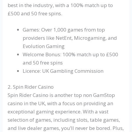
best in the industry, with a 100% match up to
£500 and 50 free spins.
Games: Over 1,000 games from top
providers like NetEnt, Microgaming, and
Evolution Gaming
Welcome Bonus: 100% match up to £500
and 50 free spins
Licence: UK Gambling Commission
2. Spin Rider Casino
Spin Rider Casino is another top non GamStop
casino in the UK, with a focus on providing an
exceptional gaming experience. With a vast
selection of games, including slots, table games,
and live dealer games, you’ll never be bored. Plus,