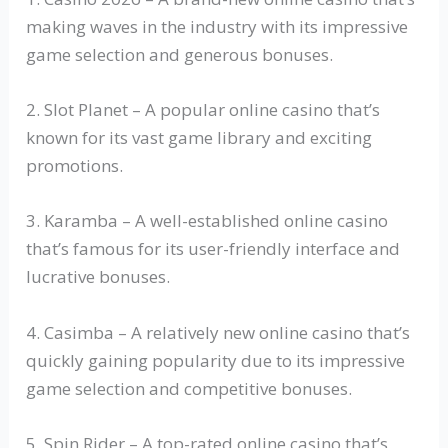
making waves in the industry with its impressive
game selection and generous bonuses.
2. Slot Planet – A popular online casino that’s
known for its vast game library and exciting
promotions.
3. Karamba – A well-established online casino
that’s famous for its user-friendly interface and
lucrative bonuses.
4. Casimba – A relatively new online casino that’s
quickly gaining popularity due to its impressive
game selection and competitive bonuses.
5. Spin Rider – A top-rated online casino that’s