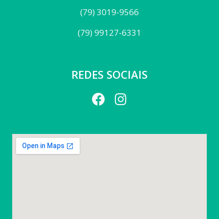
(79) 3019-9566
(79) 99127-6331
REDES SOCIAIS
F
I
a
n
c
s
e
t
b
a
o
g
o
r
k
a
m