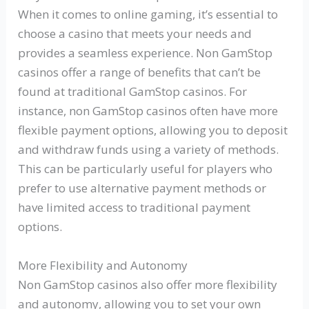
When it comes to online gaming, it’s essential to
choose a casino that meets your needs and
provides a seamless experience. Non GamStop
casinos offer a range of benefits that can’t be
found at traditional GamStop casinos. For
instance, non GamStop casinos often have more
flexible payment options, allowing you to deposit
and withdraw funds using a variety of methods.
This can be particularly useful for players who
prefer to use alternative payment methods or
have limited access to traditional payment
options.
More Flexibility and Autonomy
Non GamStop casinos also offer more flexibility
and autonomy, allowing you to set your own