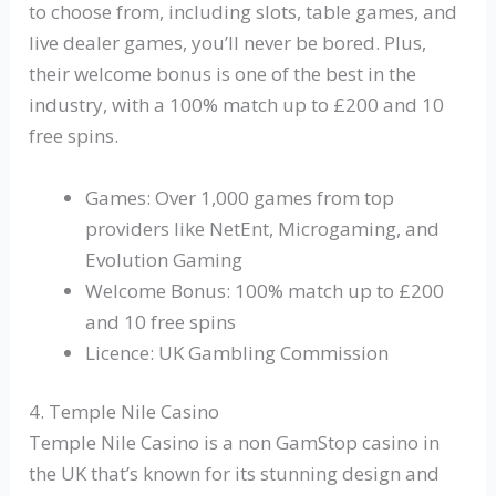
to choose from, including slots, table games, and
live dealer games, you’ll never be bored. Plus,
their welcome bonus is one of the best in the
industry, with a 100% match up to £200 and 10
free spins.
Games: Over 1,000 games from top
providers like NetEnt, Microgaming, and
Evolution Gaming
Welcome Bonus: 100% match up to £200
and 10 free spins
Licence: UK Gambling Commission
4. Temple Nile Casino
Temple Nile Casino is a non GamStop casino in
the UK that’s known for its stunning design and