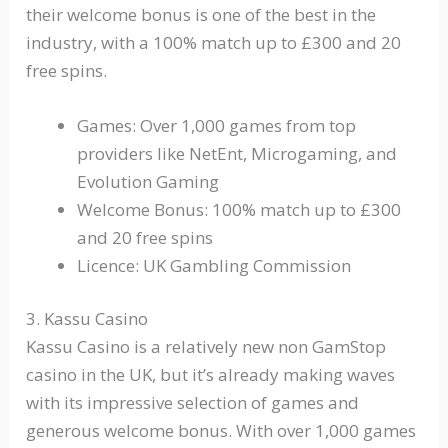
their welcome bonus is one of the best in the
industry, with a 100% match up to £300 and 20
free spins.
Games: Over 1,000 games from top
providers like NetEnt, Microgaming, and
Evolution Gaming
Welcome Bonus: 100% match up to £300
and 20 free spins
Licence: UK Gambling Commission
3. Kassu Casino
Kassu Casino is a relatively new non GamStop
casino in the UK, but it’s already making waves
with its impressive selection of games and
generous welcome bonus. With over 1,000 games