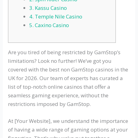
3. Kassu Casino
4. Temple Nile Casino
5. Caxino Casino
Are you tired of being restricted by GamStop’s
limitations? Look no further! We’ve got you
covered with the best non GamStop casinos in the
UK for 2026. Our team of experts has curated a
list of top-notch online casinos that offer a
seamless gaming experience, without the
restrictions imposed by GamStop.
At [Your Website], we understand the importance
of having a wide range of gaming options at your