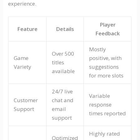
experience.
Player
Feature
Details
Feedback
Mostly
Over 500
Game
positive, with
titles
Variety
suggestions
available
for more slots
24/7 live
Variable
Customer
chat and
response
Support
email
times reported
support
Highly rated
Optimized