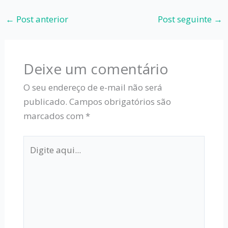
←
Post anterior
Post seguinte
→
Deixe um comentário
O seu endereço de e-mail não será
publicado.
Campos obrigatórios são
marcados com
*
Digite
aqui...