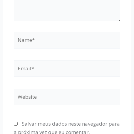
Name*
Email*
Website
Salvar meus dados neste navegador para
a próxima vez que eu comentar.