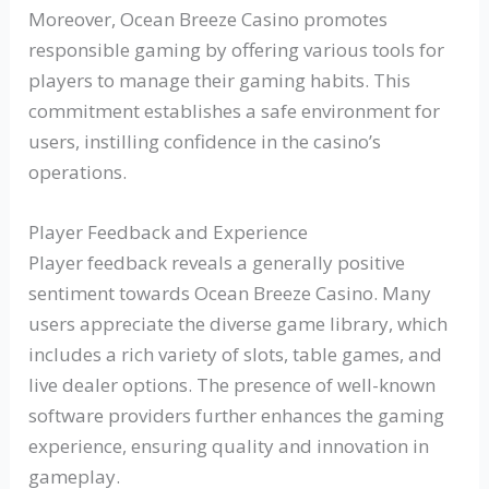
Moreover, Ocean Breeze Casino promotes
responsible gaming by offering various tools for
players to manage their gaming habits. This
commitment establishes a safe environment for
users, instilling confidence in the casino’s
operations.
Player Feedback and Experience
Player feedback reveals a generally positive
sentiment towards Ocean Breeze Casino. Many
users appreciate the diverse game library, which
includes a rich variety of slots, table games, and
live dealer options. The presence of well-known
software providers further enhances the gaming
experience, ensuring quality and innovation in
gameplay.