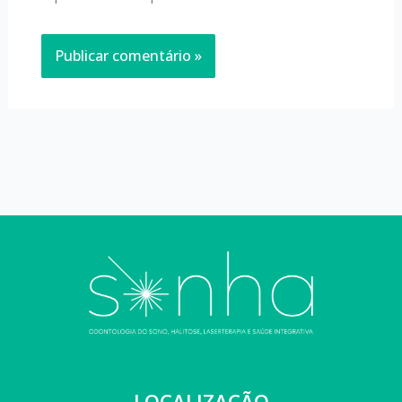
LOCALIZAÇÃO