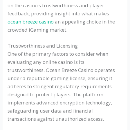
on the casino’s trustworthiness and player
feedback, providing insight into what makes
ocean breeze casino
an appealing choice in the
crowded iGaming market.
Trustworthiness and Licensing
One of the primary factors to consider when
evaluating any online casino is its
trustworthiness. Ocean Breeze Casino operates
under a reputable gaming license, ensuring it
adheres to stringent regulatory requirements
designed to protect players. The platform
implements advanced encryption technology,
safeguarding user data and financial
transactions against unauthorized access.