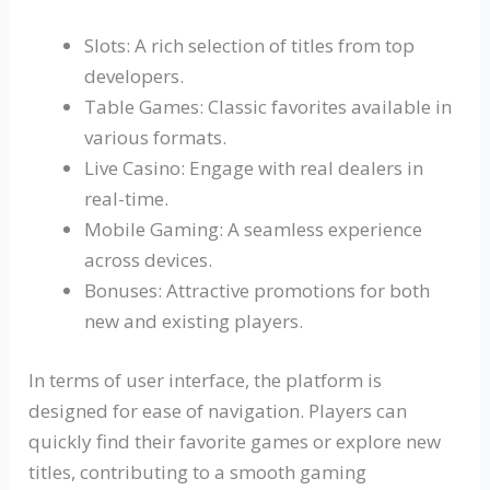
Slots: A rich selection of titles from top
developers.
Table Games: Classic favorites available in
various formats.
Live Casino: Engage with real dealers in
real-time.
Mobile Gaming: A seamless experience
across devices.
Bonuses: Attractive promotions for both
new and existing players.
In terms of user interface, the platform is
designed for ease of navigation. Players can
quickly find their favorite games or explore new
titles, contributing to a smooth gaming