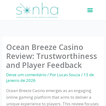
Ir
para
o
conteúdo
Ocean Breeze Casino
Review: Trustworthiness
and Player Feedback
Deixe um comentário
/ Por
Lucas Souza
/
13 de
janeiro de 2026
Ocean Breeze Casino emerges as an engaging
online gaming platform that aims to deliver a
unique experience to players. This review focuses