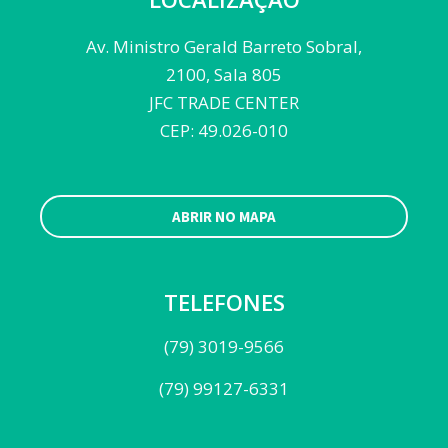
Av. Ministro Gerald Barreto Sobral,
2100, Sala 805
JFC TRADE CENTER
CEP: 49.026-010
ABRIR NO MAPA
TELEFONES
(79) 3019-9566
(79) 99127-6331