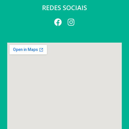
REDES SOCIAIS
F
I
a
n
c
s
e
t
b
a
o
g
o
r
k
a
m