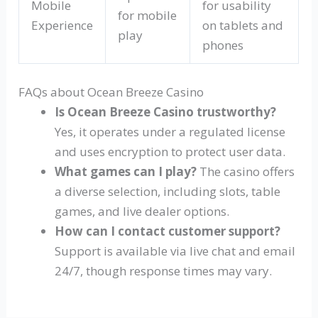
Mobile
for usability
for mobile
Experience
on tablets and
play
phones
FAQs about Ocean Breeze Casino
Is Ocean Breeze Casino trustworthy?
Yes, it operates under a regulated license
and uses encryption to protect user data.
What games can I play?
The casino offers
a diverse selection, including slots, table
games, and live dealer options.
How can I contact customer support?
Support is available via live chat and email
24/7, though response times may vary.