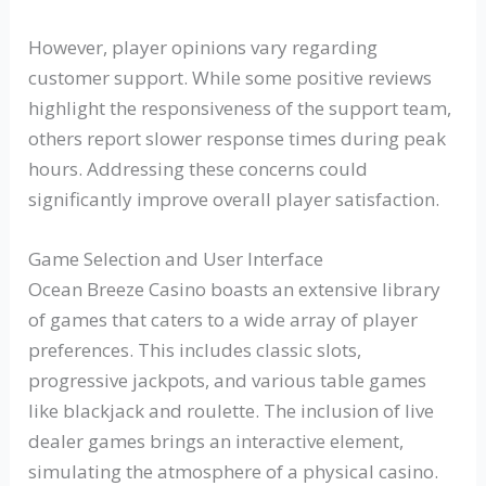
However, player opinions vary regarding
customer support. While some positive reviews
highlight the responsiveness of the support team,
others report slower response times during peak
hours. Addressing these concerns could
significantly improve overall player satisfaction.
Game Selection and User Interface
Ocean Breeze Casino boasts an extensive library
of games that caters to a wide array of player
preferences. This includes classic slots,
progressive jackpots, and various table games
like blackjack and roulette. The inclusion of live
dealer games brings an interactive element,
simulating the atmosphere of a physical casino.