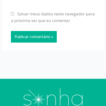
Salvar meus dados neste navegador para
a próxima vez que eu comentar.