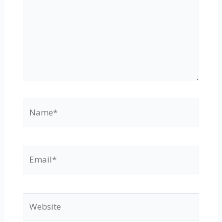
Name*
Email*
Website