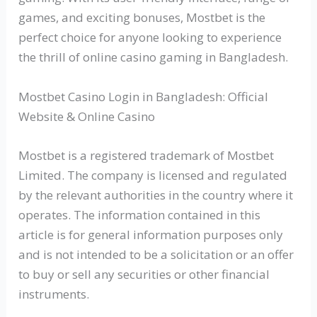
games, and exciting bonuses, Mostbet is the
perfect choice for anyone looking to experience
the thrill of online casino gaming in Bangladesh.
Mostbet Casino Login in Bangladesh: Official
Website & Online Casino
Mostbet is a registered trademark of Mostbet
Limited. The company is licensed and regulated
by the relevant authorities in the country where it
operates. The information contained in this
article is for general information purposes only
and is not intended to be a solicitation or an offer
to buy or sell any securities or other financial
instruments.