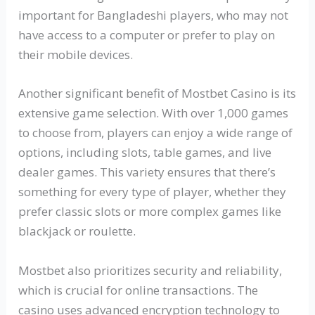
important for Bangladeshi players, who may not
have access to a computer or prefer to play on
their mobile devices.
Another significant benefit of Mostbet Casino is its
extensive game selection. With over 1,000 games
to choose from, players can enjoy a wide range of
options, including slots, table games, and live
dealer games. This variety ensures that there’s
something for every type of player, whether they
prefer classic slots or more complex games like
blackjack or roulette.
Mostbet also prioritizes security and reliability,
which is crucial for online transactions. The
casino uses advanced encryption technology to