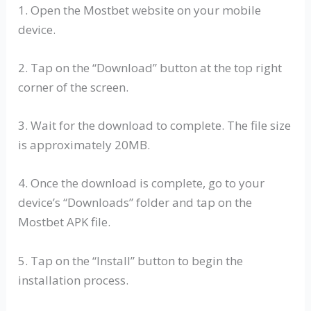
1. Open the Mostbet website on your mobile
device.
2. Tap on the “Download” button at the top right
corner of the screen.
3. Wait for the download to complete. The file size
is approximately 20MB.
4. Once the download is complete, go to your
device’s “Downloads” folder and tap on the
Mostbet APK file.
5. Tap on the “Install” button to begin the
installation process.