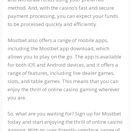
method. And, with the casino’s fast and secure
payment processing, you can expect your funds
to be processed quickly and efficiently.
Mostbet also offers a range of mobile apps,
including the Mostbet app download, which
allows you to play on the go. The app is available
for both iOS and Android devices, and it offers a
range of features, including live dealer games,
slots, and table games. This means that you can
enjoy the thrill of online casino gaming wherever
you are.
So, what are you waiting for? Sign up for Mostbet
today and start enjoying the thrill of online casino
gaming. With its user-friendly interface, range of