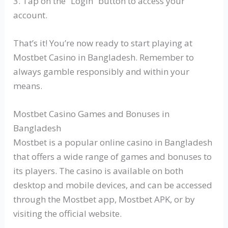
3. Tap on the “Login” button to access your
account.
That’s it! You’re now ready to start playing at
Mostbet Casino in Bangladesh. Remember to
always gamble responsibly and within your
means.
Mostbet Casino Games and Bonuses in
Bangladesh
Mostbet is a popular online casino in Bangladesh
that offers a wide range of games and bonuses to
its players. The casino is available on both
desktop and mobile devices, and can be accessed
through the Mostbet app, Mostbet APK, or by
visiting the official website.