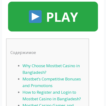
PLAY
Содержимое
Why Choose Mostbet Casino in
Bangladesh?
Mostbet’s Competitive Bonuses
and Promotions
How to Register and Login to
Mostbet Casino in Bangladesh?
Mostbet Casino Games and