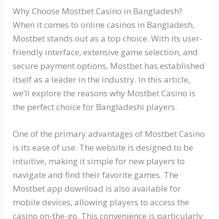
Why Choose Mostbet Casino in Bangladesh?
When it comes to online casinos in Bangladesh,
Mostbet stands out as a top choice. With its user-
friendly interface, extensive game selection, and
secure payment options, Mostbet has established
itself as a leader in the industry. In this article,
we’ll explore the reasons why Mostbet Casino is
the perfect choice for Bangladeshi players.
One of the primary advantages of Mostbet Casino
is its ease of use. The website is designed to be
intuitive, making it simple for new players to
navigate and find their favorite games. The
Mostbet app download is also available for
mobile devices, allowing players to access the
casino on-the-go. This convenience is particularly