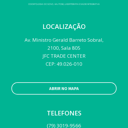
LOCALIZAÇÃO
Av. Ministro Gerald Barreto Sobral,
2100, Sala 805
JFC TRADE CENTER
CEP: 49.026-010
ABRIR NO MAPA
TELEFONES
(79) 3019-9566