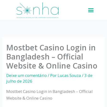
Ir
para
o
conteúdo
Mostbet Casino Login in
Bangladesh – Official
Website & Online Casino
Deixe um comentário
/ Por
Lucas Souza
/
3 de
julho de 2026
Mostbet Casino Login in Bangladesh – Official
Website & Online Casino