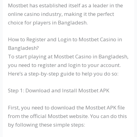
Mostbet has established itself as a leader in the
online casino industry, making it the perfect
choice for players in Bangladesh.
How to Register and Login to Mostbet Casino in
Bangladesh?
To start playing at Mostbet Casino in Bangladesh,
you need to register and login to your account.
Here’s a step-by-step guide to help you do so:
Step 1: Download and Install Mostbet APK
First, you need to download the Mostbet APK file
from the official Mostbet website. You can do this
by following these simple steps: