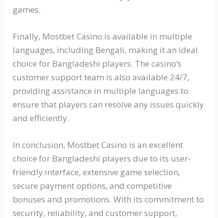
games.
Finally, Mostbet Casino is available in multiple
languages, including Bengali, making it an ideal
choice for Bangladeshi players. The casino’s
customer support team is also available 24/7,
providing assistance in multiple languages to
ensure that players can resolve any issues quickly
and efficiently.
In conclusion, Mostbet Casino is an excellent
choice for Bangladeshi players due to its user-
friendly interface, extensive game selection,
secure payment options, and competitive
bonuses and promotions. With its commitment to
security, reliability, and customer support,