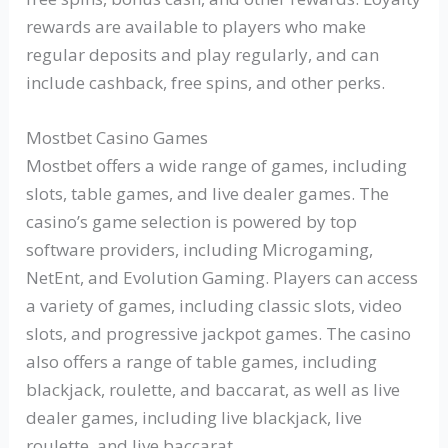
rewards are available to players who make
regular deposits and play regularly, and can
include cashback, free spins, and other perks.
Mostbet Casino Games
Mostbet offers a wide range of games, including
slots, table games, and live dealer games. The
casino’s game selection is powered by top
software providers, including Microgaming,
NetEnt, and Evolution Gaming. Players can access
a variety of games, including classic slots, video
slots, and progressive jackpot games. The casino
also offers a range of table games, including
blackjack, roulette, and baccarat, as well as live
dealer games, including live blackjack, live
roulette, and live baccarat.