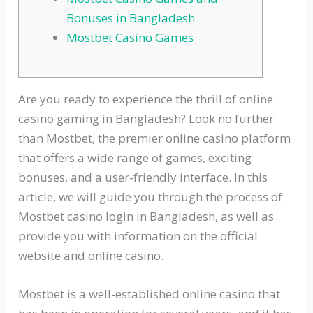
Bonuses in Bangladesh
Mostbet Casino Games
Are you ready to experience the thrill of online
casino gaming in Bangladesh? Look no further
than Mostbet, the premier online casino platform
that offers a wide range of games, exciting
bonuses, and a user-friendly interface. In this
article, we will guide you through the process of
Mostbet casino login in Bangladesh, as well as
provide you with information on the official
website and online casino.
Mostbet is a well-established online casino that