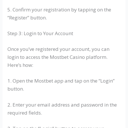
5. Confirm your registration by tapping on the
“Register” button.
Step 3: Login to Your Account
Once you’ve registered your account, you can
login to access the Mostbet Casino platform.
Here’s how:
1. Open the Mostbet app and tap on the “Login”
button.
2. Enter your email address and password in the
required fields.