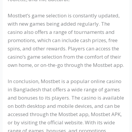
Mostbet’s game selection is constantly updated,
with new games being added regularly. The
casino also offers a range of tournaments and
promotions, which can include cash prizes, free
spins, and other rewards. Players can access the
casino’s game selection from the comfort of their
own home, or on-the-go through the Mostbet app.
In conclusion, Mostbet is a popular online casino
in Bangladesh that offers a wide range of games
and bonuses to its players. The casino is available
on both desktop and mobile devices, and can be
accessed through the Mostbet app, Mostbet APK,
or by visiting the official website. With its wide
range of games, bonuses, and promotions,