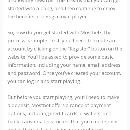
and loyalty rewards. This means that you can get
started with a bang, and then continue to enjoy
the benefits of being a loyal player.
So, how do you get started with Mostbet? The
process is simple. First, you’ll need to create an
account by clicking on the “Register” button on the
website. You’ll be asked to provide some basic
information, including your name, email address,
and password. Once you’ve created your account,
you can log in and start playing.
But before you start playing, you’ll need to make
a deposit. Mostbet offers a range of payment
options, including credit cards, e-wallets, and
bank transfers. This means that you can deposit
and withdraw funds using your preferred