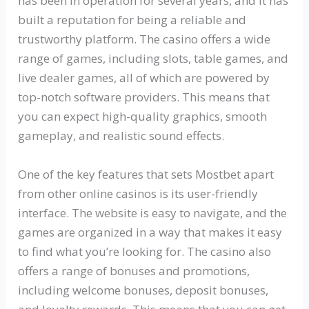
has been in operation for several years, and it has
built a reputation for being a reliable and
trustworthy platform. The casino offers a wide
range of games, including slots, table games, and
live dealer games, all of which are powered by
top-notch software providers. This means that
you can expect high-quality graphics, smooth
gameplay, and realistic sound effects.
One of the key features that sets Mostbet apart
from other online casinos is its user-friendly
interface. The website is easy to navigate, and the
games are organized in a way that makes it easy
to find what you’re looking for. The casino also
offers a range of bonuses and promotions,
including welcome bonuses, deposit bonuses,