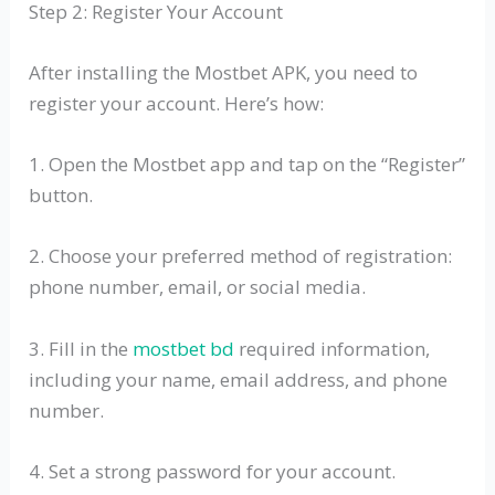
Step 2: Register Your Account
After installing the Mostbet APK, you need to
register your account. Here’s how:
1. Open the Mostbet app and tap on the “Register”
button.
2. Choose your preferred method of registration:
phone number, email, or social media.
3. Fill in the
mostbet bd
required information,
including your name, email address, and phone
number.
4. Set a strong password for your account.