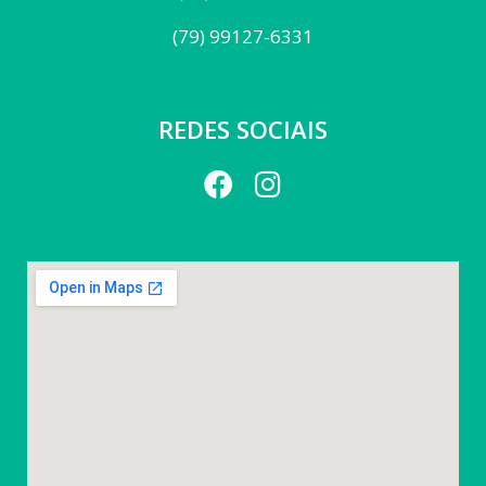
(79) 99127-6331
REDES SOCIAIS
F
I
a
n
c
s
e
t
b
a
o
g
o
r
k
a
m