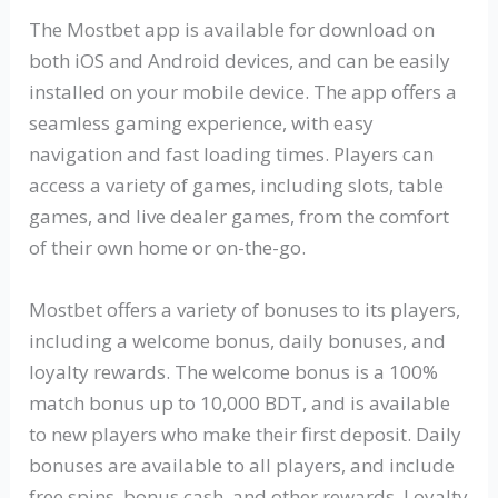
The Mostbet app is available for download on
both iOS and Android devices, and can be easily
installed on your mobile device. The app offers a
seamless gaming experience, with easy
navigation and fast loading times. Players can
access a variety of games, including slots, table
games, and live dealer games, from the comfort
of their own home or on-the-go.
Mostbet offers a variety of bonuses to its players,
including a welcome bonus, daily bonuses, and
loyalty rewards. The welcome bonus is a 100%
match bonus up to 10,000 BDT, and is available
to new players who make their first deposit. Daily
bonuses are available to all players, and include
free spins, bonus cash, and other rewards. Loyalty