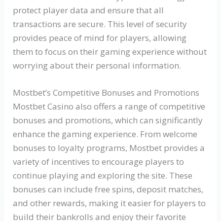
protect player data and ensure that all
transactions are secure. This level of security
provides peace of mind for players, allowing
them to focus on their gaming experience without
worrying about their personal information.
Mostbet’s Competitive Bonuses and Promotions
Mostbet Casino also offers a range of competitive
bonuses and promotions, which can significantly
enhance the gaming experience. From welcome
bonuses to loyalty programs, Mostbet provides a
variety of incentives to encourage players to
continue playing and exploring the site. These
bonuses can include free spins, deposit matches,
and other rewards, making it easier for players to
build their bankrolls and enjoy their favorite