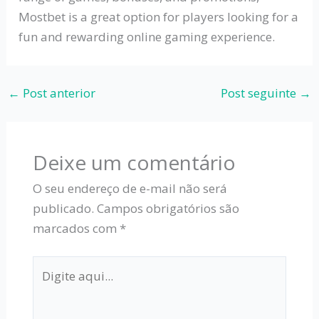
Mostbet is a great option for players looking for a
fun and rewarding online gaming experience.
←
Post anterior
Post seguinte
→
Deixe um comentário
O seu endereço de e-mail não será
publicado.
Campos obrigatórios são
marcados com
*
Digite
aqui...